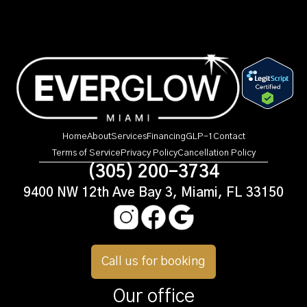
Home
About
Services
Financing
GLP-1
Contact
Terms of Service
Privacy Policy
Cancellation Policy
(305) 200-3734
9400 NW 12th Ave Bay 3, Miami, FL 33150
Call us for booking
Our office