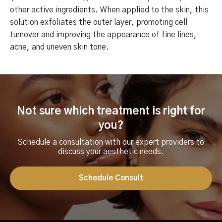
other active ingredients. When applied to the skin, this
solution exfoliates the outer layer, promoting cell
turnover and improving the appearance of fine lines,
acne, and uneven skin tone.
Not sure which treatment is right for
you?
Schedule a consultation with our expert providers to
discuss your aesthetic needs.
Schedule Consult