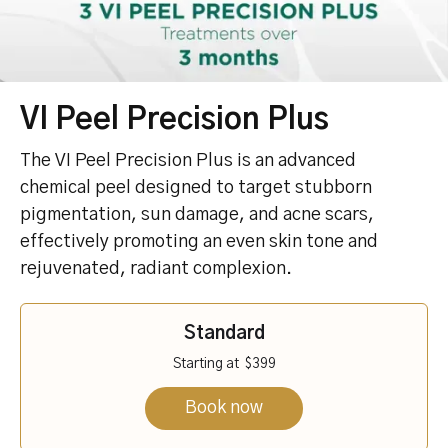
VI Peel Precision Plus
The VI Peel Precision Plus is an advanced
chemical peel designed to target stubborn
pigmentation, sun damage, and acne scars,
effectively promoting an even skin tone and
rejuvenated, radiant complexion.
Standard
Starting at
$399
Book now