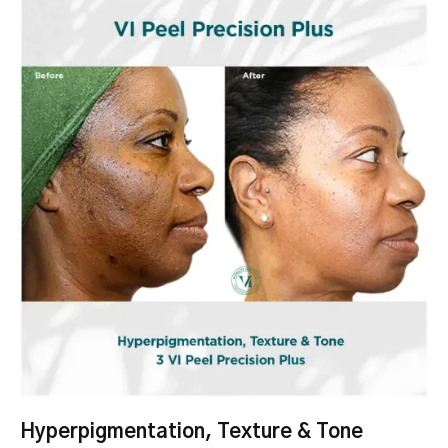
Hyperpigmentation, Texture & Tone