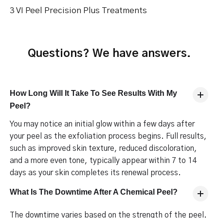
3 VI Peel Precision Plus Treatments
Questions? We have answers.
How Long Will It Take To See Results With My
Peel?
You may notice an initial glow within a few days after
your peel as the exfoliation process begins. Full results,
such as improved skin texture, reduced discoloration,
and a more even tone, typically appear within 7 to 14
days as your skin completes its renewal process.
What Is The Downtime After A Chemical Peel?
The downtime varies based on the strength of the peel.