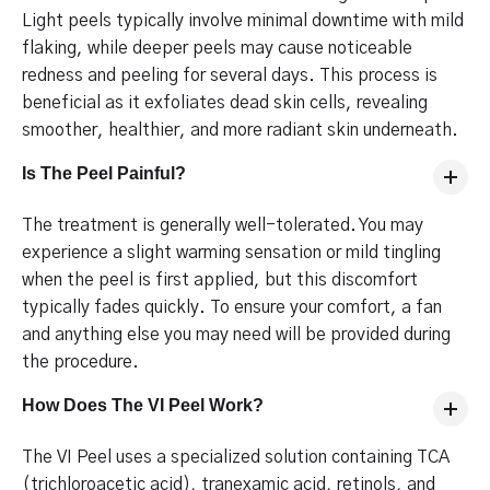
Light peels typically involve minimal downtime with mild
flaking, while deeper peels may cause noticeable
redness and peeling for several days. This process is
beneficial as it exfoliates dead skin cells, revealing
smoother, healthier, and more radiant skin underneath.
Is The Peel Painful?
The treatment is generally well-tolerated. You may
experience a slight warming sensation or mild tingling
when the peel is first applied, but this discomfort
typically fades quickly. To ensure your comfort, a fan
and anything else you may need will be provided during
the procedure.
How Does The VI Peel Work?
The VI Peel uses a specialized solution containing TCA
(trichloroacetic acid), tranexamic acid, retinols, and