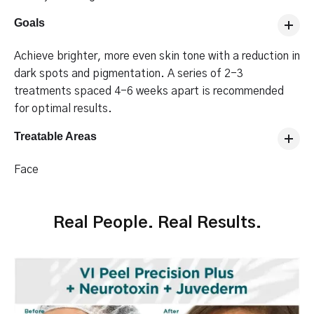
Goals
Achieve brighter, more even skin tone with a reduction in
dark spots and pigmentation. A series of 2-3
treatments spaced 4-6 weeks apart is recommended
for optimal results.
Treatable Areas
Face
Real People. Real Results.