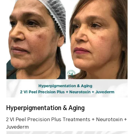
Hyperpigmentation & Aging
2 VI Peel Precision Plus Treatments + Neurotoxin +
Juvederm