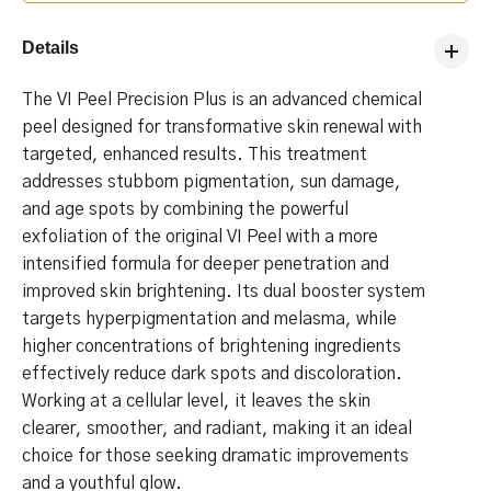
Details
The VI Peel Precision Plus is an advanced chemical
peel designed for transformative skin renewal with
targeted, enhanced results. This treatment
addresses stubborn pigmentation, sun damage,
and age spots by combining the powerful
exfoliation of the original VI Peel with a more
intensified formula for deeper penetration and
improved skin brightening. Its dual booster system
targets hyperpigmentation and melasma, while
higher concentrations of brightening ingredients
effectively reduce dark spots and discoloration.
Working at a cellular level, it leaves the skin
clearer, smoother, and radiant, making it an ideal
choice for those seeking dramatic improvements
and a youthful glow.