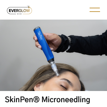
SkinPen® Microneedling