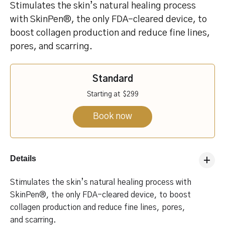
Stimulates the skin’s natural healing process
with SkinPen®, the only FDA-cleared device, to
boost collagen production and reduce fine lines,
pores, and scarring.
Standard
Starting at
$299
Book now
Details
Stimulates the skin’s natural healing process with
SkinPen®, the only FDA-cleared device, to boost
collagen production and reduce fine lines, pores,
and scarring.