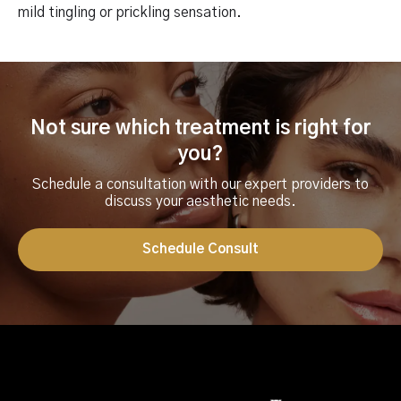
mild tingling or prickling sensation.
Not sure which treatment is right for
you?
Schedule a consultation with our expert providers to
discuss your aesthetic needs.
Schedule Consult