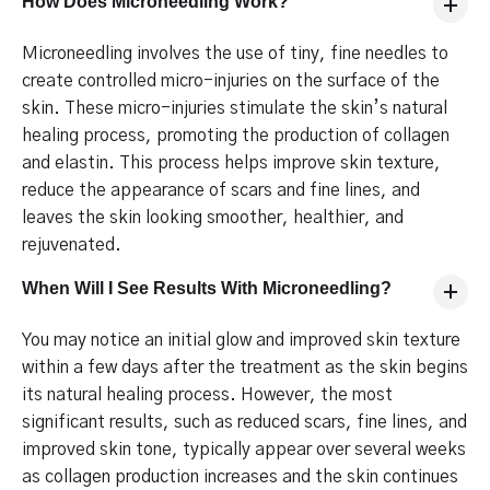
How Does Microneedling Work?
Microneedling involves the use of tiny, fine needles to
create controlled micro-injuries on the surface of the
skin. These micro-injuries stimulate the skin’s natural
healing process, promoting the production of collagen
and elastin. This process helps improve skin texture,
reduce the appearance of scars and fine lines, and
leaves the skin looking smoother, healthier, and
rejuvenated.
When Will I See Results With Microneedling?
You may notice an initial glow and improved skin texture
within a few days after the treatment as the skin begins
its natural healing process. However, the most
significant results, such as reduced scars, fine lines, and
improved skin tone, typically appear over several weeks
as collagen production increases and the skin continues