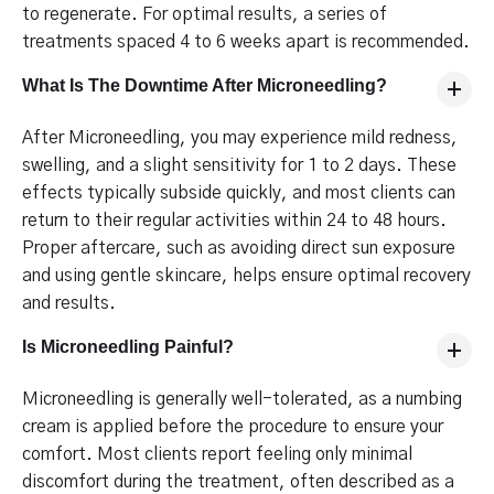
to regenerate. For optimal results, a series of
treatments spaced 4 to 6 weeks apart is recommended.
What Is The Downtime After Microneedling?
After Microneedling, you may experience mild redness,
swelling, and a slight sensitivity for 1 to 2 days. These
effects typically subside quickly, and most clients can
return to their regular activities within 24 to 48 hours.
Proper aftercare, such as avoiding direct sun exposure
and using gentle skincare, helps ensure optimal recovery
and results.
Is Microneedling Painful?
Microneedling is generally well-tolerated, as a numbing
cream is applied before the procedure to ensure your
comfort. Most clients report feeling only minimal
discomfort during the treatment, often described as a