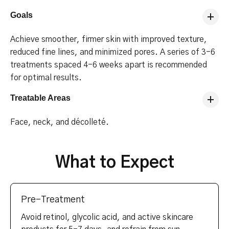
Goals
Achieve smoother, firmer skin with improved texture,
reduced fine lines, and minimized pores. A series of 3-6
treatments spaced 4-6 weeks apart is recommended
for optimal results.
Treatable Areas
Face, neck, and décolleté.
What to Expect
Pre-Treatment
Avoid retinol, glycolic acid, and active skincare