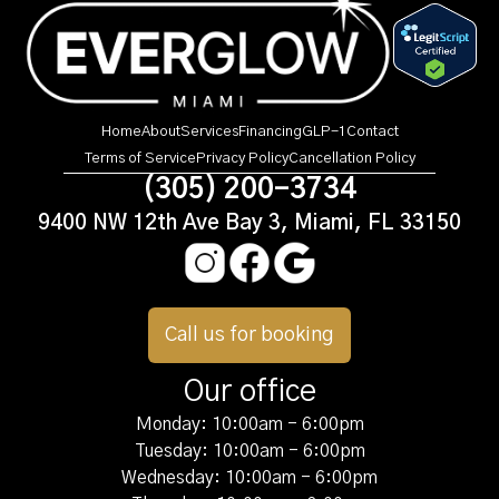
Home
About
Services
Financing
GLP-1
Contact
Terms of Service
Privacy Policy
Cancellation Policy
(305) 200-3734
9400 NW 12th Ave Bay 3, Miami, FL 33150
Call us for booking
Our office
Monday: 10:00am - 6:00pm
Tuesday: 10:00am - 6:00pm
Wednesday: 10:00am - 6:00pm