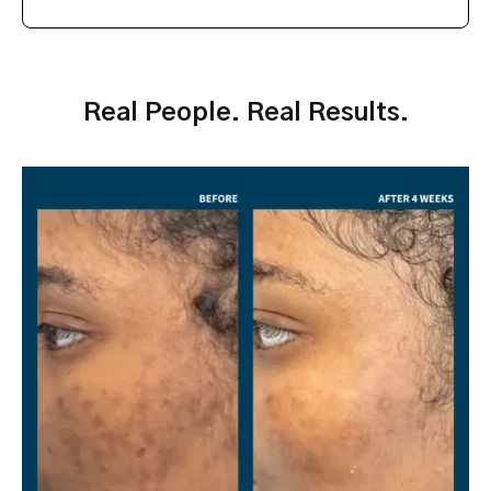
Real People. Real Results.