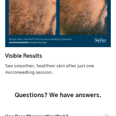
Visible Results
See smoother, healthier skin after just one
microneedling session.
Questions? We have answers.