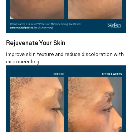
Rejuvenate Your Skin
Improve skin texture and reduce discoloration with
microneedling.