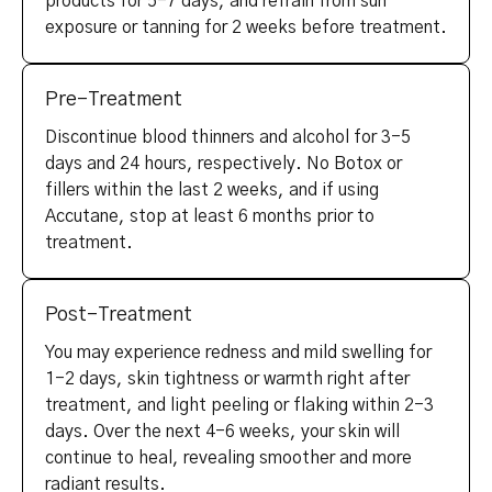
products for 5-7 days, and refrain from sun
exposure or tanning for 2 weeks before treatment.
Pre-Treatment
Discontinue blood thinners and alcohol for 3-5
days and 24 hours, respectively. No Botox or
fillers within the last 2 weeks, and if using
Accutane, stop at least 6 months prior to
treatment.
Post-Treatment
You may experience redness and mild swelling for
1-2 days, skin tightness or warmth right after
treatment, and light peeling or flaking within 2-3
days. Over the next 4-6 weeks, your skin will
continue to heal, revealing smoother and more
radiant results.