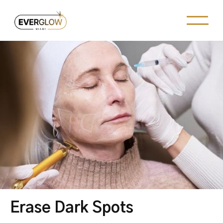
Erase Dark Spots