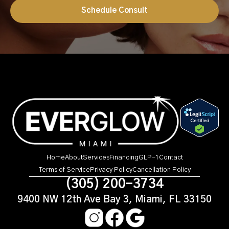
Schedule Consult
Home
About
Services
Financing
GLP-1
Contact
Terms of Service
Privacy Policy
Cancellation Policy
(305) 200-3734
9400 NW 12th Ave Bay 3, Miami, FL 33150