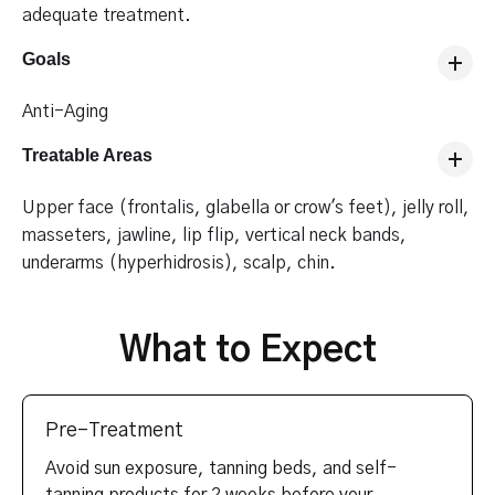
adequate treatment.
Goals
Anti-Aging
Treatable Areas
Upper face (frontalis, glabella or crow's feet), jelly roll,
masseters, jawline, lip flip, vertical neck bands,
underarms (hyperhidrosis), scalp, chin.
What to Expect
Pre-Treatment
Avoid sun exposure, tanning beds, and self-