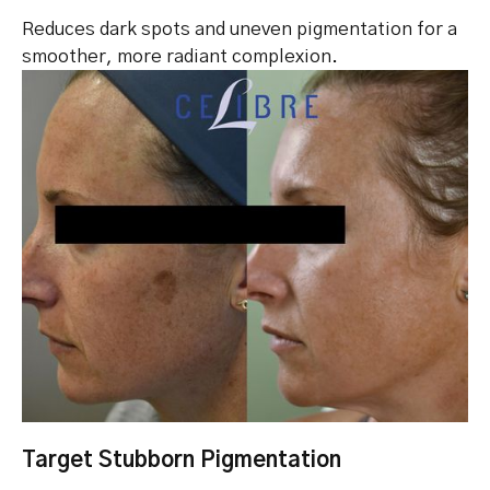
Reduces dark spots and uneven pigmentation for a
smoother, more radiant complexion.
Target Stubborn Pigmentation