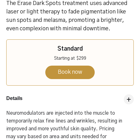
The Erase Dark Spots treatment uses advanced
laser or light therapy to fade pigmentation like
sun spots and melasma, promoting a brighter,
even complexion with minimal downtime.
Standard
Starting at
$299
Book now
Details
Neuromodulators are injected into the muscle to
temporarily relax fine lines and wrinkles, resulting in
improved and more youthful skin quality. Pricing
may vary based on area and units needed for