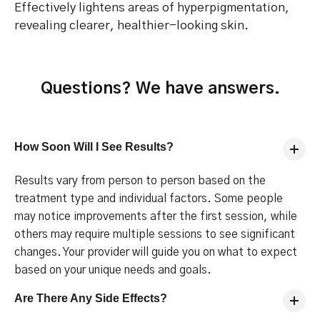
Effectively lightens areas of hyperpigmentation,
revealing clearer, healthier-looking skin.
Questions? We have answers.
How Soon Will I See Results?
Results vary from person to person based on the
treatment type and individual factors. Some people
may notice improvements after the first session, while
others may require multiple sessions to see significant
changes. Your provider will guide you on what to expect
based on your unique needs and goals.
Are There Any Side Effects?