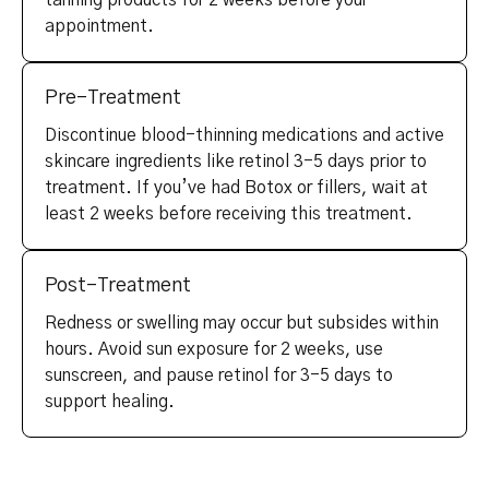
tanning products for 2 weeks before your
appointment.
Pre-Treatment
Discontinue blood-thinning medications and active
skincare ingredients like retinol 3-5 days prior to
treatment. If you’ve had Botox or fillers, wait at
least 2 weeks before receiving this treatment.
Post-Treatment
Redness or swelling may occur but subsides within
hours. Avoid sun exposure for 2 weeks, use
sunscreen, and pause retinol for 3-5 days to
support healing.