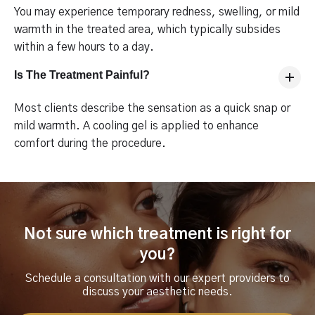
You may experience temporary redness, swelling, or mild
warmth in the treated area, which typically subsides
within a few hours to a day.
Is The Treatment Painful?
Most clients describe the sensation as a quick snap or
mild warmth. A cooling gel is applied to enhance
comfort during the procedure.
Not sure which treatment is right for
you?
Schedule a consultation with our expert providers to
discuss your aesthetic needs.