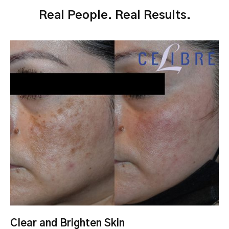
Real People. Real Results.
Clear and Brighten Skin