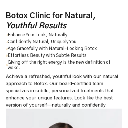
Botox Clinic for Natural,
Youthful Results
Enhance Your Look, Naturally
Confidently Natural, Uniquely You
Age Gracefully with Natural-Looking Botox
Effortless Beauty with Subtle Results
Giving off the right energy is the new definition of
woke.
Achieve a refreshed, youthful look with our natural
approach to Botox. Our board-certified team
specializes in subtle, personalized treatments that
enhance your unique features. Look like the best
version of yourself—naturally and confidently.