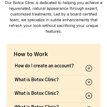
Our Botox Clinic is dedicated to helping you achieve a
rejuvenated, natural appearance through expert,
customized treatments. Led by a board-certified
team, we specialize in subtle enhancements that
refresh your look without sacrificing your unique
features.
How to Work
How do I create an account?
Lorem ipsum dolor sit amet de consecteur
What is Botox Clinic?
range of beauty and splendour. Giving off
the right energy is the new definition of
Lorem ipsum dolor sit amet de consecteur
What is Botox Clinic?
woke. Stay woke out there people.
range of beauty and splendour. Giving off
the right energy is the new definition of
Lorem ipsum dolor sit amet de consecteur