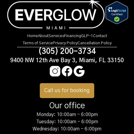
Home
About
Services
Financing
GLP-1
Contact
Terms of Service
Privacy Policy
Cancellation Policy
(305) 200-3734
9400 NW 12th Ave Bay 3, Miami, FL 33150
Call us for booking
Our office
Monday: 10:00am - 6:00pm
Tuesday: 10:00am - 6:00pm
Wednesday: 10:00am - 6:00pm