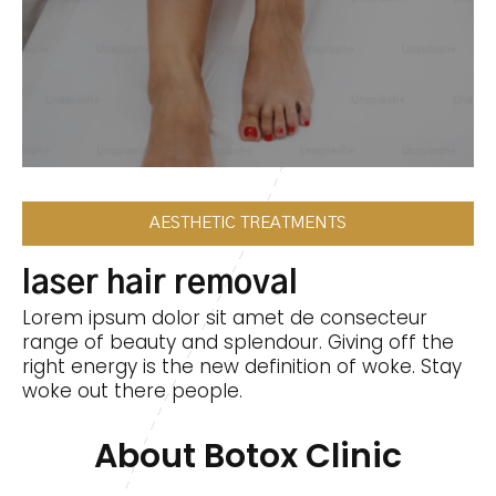
AESTHETIC TREATMENTS
laser hair removal
Lorem ipsum dolor sit amet de consecteur
range of beauty and splendour. Giving off the
right energy is the new definition of woke. Stay
woke out there people.
About Botox Clinic